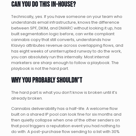
Can you do this in-house?
Technically, yes. If you have someone on your team who
understands email infrastructure, knows the difference
between SPF, DKIM, and DMARC without looking it up, has
built segmentation logic before, can write compliant
cannabis copy that still converts, understands how
Klaviyo attributes revenue across overlapping flows, and
has eight weeks of uninterrupted runway to do the work,
you can absolutely run this internally. Most internal
marketers are sharp enough to follow a playbook. The
playbook is not the hard part.
Why you probably shouldn’t
The hard part is what you don’t know is broken until it’s
already broken.
Cannabis deliverability has a half-life. A welcome flow
built on a shared IP pool can look fine for six months and
then quietly collapse when one of the other senders on
that pool triggers a reputation event you had nothing to
do with. A post-purchase flow sending to a list with 30%