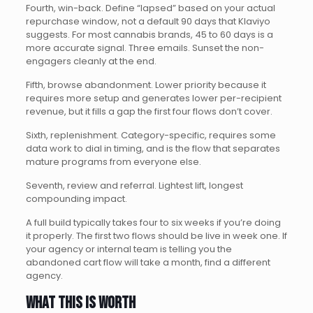
Fourth, win-back. Define “lapsed” based on your actual
repurchase window, not a default 90 days that Klaviyo
suggests. For most cannabis brands, 45 to 60 days is a
more accurate signal. Three emails. Sunset the non-
engagers cleanly at the end.
Fifth, browse abandonment. Lower priority because it
requires more setup and generates lower per-recipient
revenue, but it fills a gap the first four flows don’t cover.
Sixth, replenishment. Category-specific, requires some
data work to dial in timing, and is the flow that separates
mature programs from everyone else.
Seventh, review and referral. Lightest lift, longest
compounding impact.
A full build typically takes four to six weeks if you’re doing
it properly. The first two flows should be live in week one. If
your agency or internal team is telling you the
abandoned cart flow will take a month, find a different
agency.
What this is worth