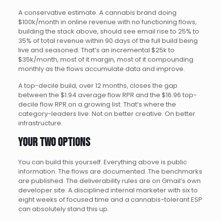
A conservative estimate. A cannabis brand doing
$100k/month in online revenue with no functioning flows,
building the stack above, should see email rise to 25% to
35% of total revenue within 90 days of the full build being
live and seasoned. That’s an incremental $25k to
$35k/month, most of it margin, most of it compounding
monthly as the flows accumulate data and improve.
A top-decile build, over 12 months, closes the gap
between the $1.94 average flow RPR and the $16.96 top-
decile flow RPR on a growing list. That’s where the
category-leaders live. Not on better creative. On better
infrastructure.
Your two options
You can build this yourself. Everything above is public
information. The flows are documented. The benchmarks
are published. The deliverability rules are on Gmail’s own
developer site. A disciplined internal marketer with six to
eight weeks of focused time and a cannabis-tolerant ESP
can absolutely stand this up.