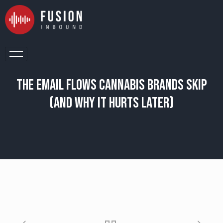
The Email Flows Cannabis Brands Skip
(And Why It Hurts Later)