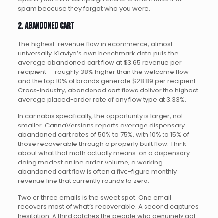
spam because they forgot who you were.
2. Abandoned cart
The highest-revenue flow in ecommerce, almost
universally. Klaviyo’s own benchmark data puts the
average abandoned cart flow at $3.65 revenue per
recipient — roughly 38% higher than the welcome flow —
and the top 10% of brands generate $28.89 per recipient.
Cross-industry, abandoned cart flows deliver the highest
average placed-order rate of any flow type at 3.33%.
In cannabis specifically, the opportunity is larger, not
smaller. CannaVersions reports average dispensary
abandoned cart rates of 50% to 75%, with 10% to 15% of
those recoverable through a properly built flow. Think
about what that math actually means: on a dispensary
doing modest online order volume, a working
abandoned cart flow is often a five-figure monthly
revenue line that currently rounds to zero.
Two or three emails is the sweet spot. One email
recovers most of what’s recoverable. A second captures
hesitation. A third catches the people who genuinely got