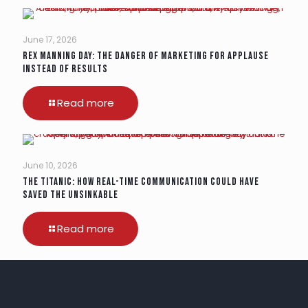
June 17, 2026
Rex Manning Day: The Danger of Marketing for Applause
Instead of Results
Read more
June 10, 2026
The Titanic: How Real-Time Communication Could Have
Saved the Unsinkable
Read more