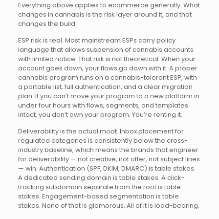
Everything above applies to ecommerce generally. What
changes in cannabis is the risk layer around it, and that
changes the build.
ESP risk is real. Most mainstream ESPs carry policy
language that allows suspension of cannabis accounts
with limited notice. That risk is not theoretical. When your
account goes down, your flows go down with it. A proper
cannabis program runs on a cannabis-tolerant ESP, with
a portable list, full authentication, and a clear migration
plan. If you can’t move your program to a new platform in
under four hours with flows, segments, and templates
intact, you don’t own your program. You’re renting it.
Deliverability is the actual moat. Inbox placement for
regulated categories is consistently below the cross-
industry baseline, which means the brands that engineer
for deliverability — not creative, not offer, not subject lines
— win. Authentication (SPF, DKIM, DMARC) is table stakes.
A dedicated sending domain is table stakes. A click-
tracking subdomain separate from the root is table
stakes. Engagement-based segmentation is table
stakes. None of that is glamorous. All of it is load-bearing.