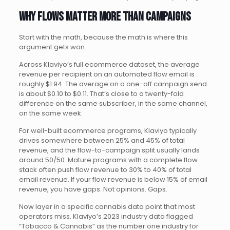
Why flows matter more than campaigns
Start with the math, because the math is where this
argument gets won.
Across Klaviyo’s full ecommerce dataset, the average
revenue per recipient on an automated flow email is
roughly $1.94. The average on a one-off campaign send
is about $0.10 to $0.11. That’s close to a twenty-fold
difference on the same subscriber, in the same channel,
on the same week.
For well-built ecommerce programs, Klaviyo typically
drives somewhere between 25% and 45% of total
revenue, and the flow-to-campaign split usually lands
around 50/50. Mature programs with a complete flow
stack often push flow revenue to 30% to 40% of total
email revenue. If your flow revenue is below 15% of email
revenue, you have gaps. Not opinions. Gaps.
Now layer in a specific cannabis data point that most
operators miss. Klaviyo’s 2023 industry data flagged
“Tobacco & Cannabis” as the number one industry for