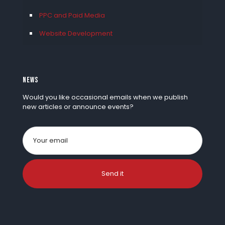
PPC and Paid Media
Website Development
NEWS
Would you like occasional emails when we publish
new articles or announce events?