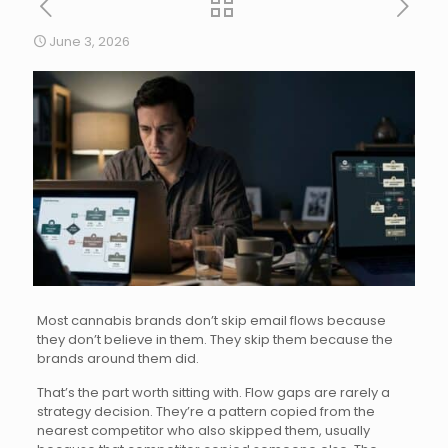
June 3, 2026
Most cannabis brands don’t skip email flows because
they don’t believe in them. They skip them because the
brands around them did.
That’s the part worth sitting with. Flow gaps are rarely a
strategy decision. They’re a pattern copied from the
nearest competitor who also skipped them, usually