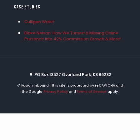
Case Studies
Culligan Water
Blake Nelson: How We Turned a Missing Online
Presence into 42% Commission Growth & More!
PO Box 13527 Overland Park, KS 66282
©
Fusion Inbound | This site is protected by reCAPTCHA and
the Google
Privacy Policy
and
Terms of Service
apply.