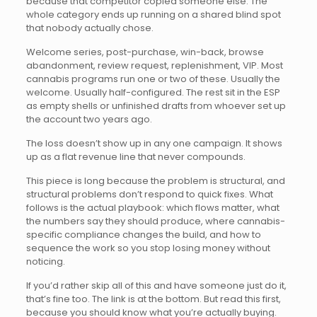
because that competitor copied someone else. The
whole category ends up running on a shared blind spot
that nobody actually chose.
Welcome series, post-purchase, win-back, browse
abandonment, review request, replenishment, VIP. Most
cannabis programs run one or two of these. Usually the
welcome. Usually half-configured. The rest sit in the ESP
as empty shells or unfinished drafts from whoever set up
the account two years ago.
The loss doesn’t show up in any one campaign. It shows
up as a flat revenue line that never compounds.
This piece is long because the problem is structural, and
structural problems don’t respond to quick fixes. What
follows is the actual playbook: which flows matter, what
the numbers say they should produce, where cannabis-
specific compliance changes the build, and how to
sequence the work so you stop losing money without
noticing.
If you’d rather skip all of this and have someone just do it,
that’s fine too. The link is at the bottom. But read this first,
because you should know what you’re actually buying.