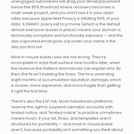
unengaged subscribers will drag your Gmail placement
below the 85% threshold where recovery becomes a
multi-week project, and you won’t see it in your open
rates because Apple Mail Privacy is inflating 50% of your
data. A DMARC policy set to p=none (which is the default
almost everyone leaves in place) means your domain is
technically compliant and functionally exposed — and the
day a spoofed email goes out under your name is the
day you find out.
Most in-house builds I see are not wrong. They’re
incomplete in ways that surface nine months later, when
the revenue line flattens and nobody can explain why. By
then, the fix isn’t building the flows. The fix is unwinding
eight months of accumulated reputation damage, which
is slower, more expensive, and more fragile than getting
it right the first time.
There’s also the ESP risk. Most mainstream platforms
reserve the right to suspend cannabis accounts with
limited notice, and “limited notice” in practice sometimes
means hours. If your list, flows, and templates aren’t
structured for portability — and most in-house builds
aren’t, because portability isn’t something you think about