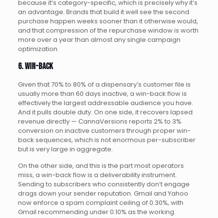
because it’s category-specific, which is precisely why it’s
an advantage. Brands that build it well see the second
purchase happen weeks sooner than it otherwise would,
and that compression of the repurchase window is worth
more over a year than almost any single campaign
optimization.
6. Win-back
Given that 70% to 80% of a dispensary’s customer file is
usually more than 60 days inactive, a win-back flow is
effectively the largest addressable audience you have.
And it pulls double duty. On one side, it recovers lapsed
revenue directly — CannaVersions reports 2% to 3%
conversion on inactive customers through proper win-
back sequences, which is not enormous per-subscriber
but is very large in aggregate.
On the other side, and this is the part most operators
miss, a win-back flow is a deliverability instrument.
Sending to subscribers who consistently don’t engage
drags down your sender reputation. Gmail and Yahoo
now enforce a spam complaint ceiling of 0.30%, with
Gmail recommending under 0.10% as the working