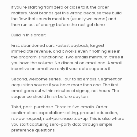
If you’re starting from zero or close to it, the order
matters. Most brands get this wrong because they build
the flow that sounds most fun (usually welcome) and
then run out of energy before the rest get done.
Build in this order:
First, abandoned cart. Fastest payback, largest
immediate revenue, and it works even if nothing else in
the program is functioning. Two emails minimum, three if
you have the volume. No discount on email one. A small
incentive on email two only if your data supports it.
Second, welcome series. Four to six emails. Segment on
acquisition source if you have more than one. The first
email goes out within minutes of signup, not hours. The
sequence should finish before day ten.
Third, post-purchase. Three to five emails. Order
confirmation, expectation-setting, product education,
review request, next-purchase tee-up. This is also where
you start capturing zero-party data through simple
preference questions.