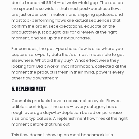
decile brands hit $5.14 — a twelve-fold gap. The reason
the spread is so wide is that most post-purchase flows
are just order confirmations and shipping updates, and
most top-performing flows are actual sequences that
confirm the order, set expectations, educate on the
product they just bought, ask for a review at the right
moment, and tee up the next purchase.
For cannabis, the post-purchase flow is also where you
capture zero-party data that’s almost impossible to get
elsewhere. What did they buy? What effect were they
looking for? Did it work? That information, collected at the
moment the product is fresh in their mind, powers every
other flow downstream.
5. Replenishment
Cannabis products have a consumption cycle. Flower,
edibles, cartridges, tinctures — every category has a
rough average days-to-depletion based on purchase
size and typical use. A replenishment flow fires at the right
moment before that runs out.
This flow doesn’t show up on most benchmark lists