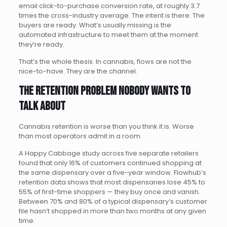
email click-to-purchase conversion rate, at roughly 3.7
times the cross-industry average. The intent is there. The
buyers are ready. What’s usually missing is the
automated infrastructure to meet them at the moment
they’re ready.
That’s the whole thesis. In cannabis, flows are not the
nice-to-have. They are the channel.
The retention problem nobody wants to
talk about
Cannabis retention is worse than you think it is. Worse
than most operators admit in a room.
A Happy Cabbage study across five separate retailers
found that only 16% of customers continued shopping at
the same dispensary over a five-year window. Flowhub’s
retention data shows that most dispensaries lose 45% to
55% of first-time shoppers — they buy once and vanish.
Between 70% and 80% of a typical dispensary’s customer
file hasn’t shopped in more than two months at any given
time.