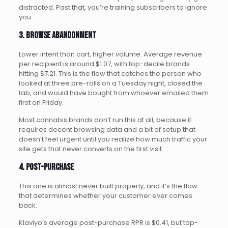
distracted. Past that, you’re training subscribers to ignore
you.
3. Browse abandonment
Lower intent than cart, higher volume. Average revenue
per recipient is around $1.07, with top-decile brands
hitting $7.21. This is the flow that catches the person who
looked at three pre-rolls on a Tuesday night, closed the
tab, and would have bought from whoever emailed them
first on Friday.
Most cannabis brands don’t run this at all, because it
requires decent browsing data and a bit of setup that
doesn’t feel urgent until you realize how much traffic your
site gets that never converts on the first visit.
4. Post-purchase
This one is almost never built properly, and it’s the flow
that determines whether your customer ever comes
back.
Klaviyo’s average post-purchase RPR is $0.41, but top-