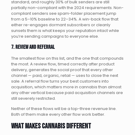
standard, and roughly 30% of bulk senders are still
partially non-compliant with the 2024 requirements. Non-
compliant senders see spam-folder placement jump
from a 5–10% baseline to 22–34%. A win-back flow that
either re-engages dormant subscribers or cleanly
sunsets them is what keeps your reputation intact while
you’re sending campaigns to everyone else.
7. Review and referral
The smallest flow on this list, and the one that compounds
the most. A review flow, timed correctly after product
delivery, generates the social proof that every other
channel — paid, organic, retail — uses to close the next
sale. A referral flow turns your best customers into
acquisition, which matters more in cannabis than almost
any other vertical because paid acquisition channels are
still severely restricted.
Neither of these flows will be a top-three revenue line.
Both of them make every other flow work better.
What makes cannabis different