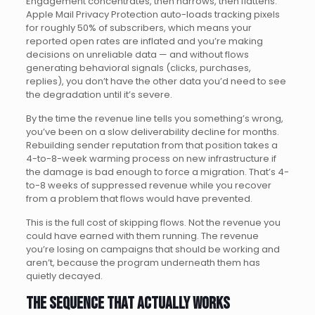
Engagement concentrates, then narrows, then flattens.
Apple Mail Privacy Protection auto-loads tracking pixels
for roughly 50% of subscribers, which means your
reported open rates are inflated and you’re making
decisions on unreliable data — and without flows
generating behavioral signals (clicks, purchases,
replies), you don’t have the other data you’d need to see
the degradation until it’s severe.
By the time the revenue line tells you something’s wrong,
you’ve been on a slow deliverability decline for months.
Rebuilding sender reputation from that position takes a
4-to-8-week warming process on new infrastructure if
the damage is bad enough to force a migration. That’s 4-
to-8 weeks of suppressed revenue while you recover
from a problem that flows would have prevented.
This is the full cost of skipping flows. Not the revenue you
could have earned with them running. The revenue
you’re losing on campaigns that should be working and
aren’t, because the program underneath them has
quietly decayed.
The sequence that actually works