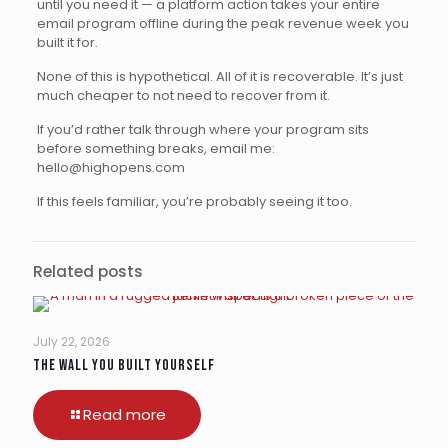
until you need it — a platform action takes your entire
email program offline during the peak revenue week you
built it for.
None of this is hypothetical. All of it is recoverable. It’s just
much cheaper to not need to recover from it.
If you’d rather talk through where your program sits
before something breaks, email me:
hello@highopens.com
If this feels familiar, you’re probably seeing it too.
Related posts
July 22, 2026
The Wall You Built Yourself
Read more