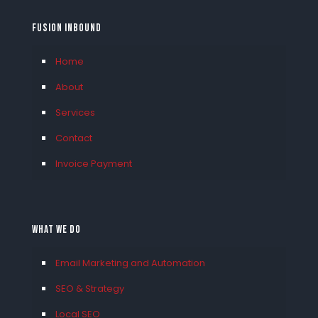
FUSION INBOUND
Home
About
Services
Contact
Invoice Payment
What We Do
Email Marketing and Automation
SEO & Strategy
Local SEO