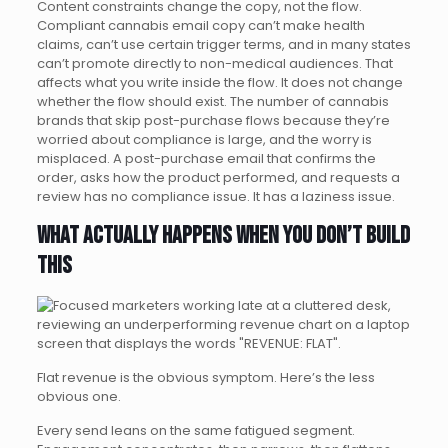
Content constraints change the copy, not the flow.
Compliant cannabis email copy can’t make health
claims, can’t use certain trigger terms, and in many states
can’t promote directly to non-medical audiences. That
affects what you write inside the flow. It does not change
whether the flow should exist. The number of cannabis
brands that skip post-purchase flows because they’re
worried about compliance is large, and the worry is
misplaced. A post-purchase email that confirms the
order, asks how the product performed, and requests a
review has no compliance issue. It has a laziness issue.
What actually happens when you don’t build
this
Flat revenue is the obvious symptom. Here’s the less
obvious one.
Every send leans on the same fatigued segment.