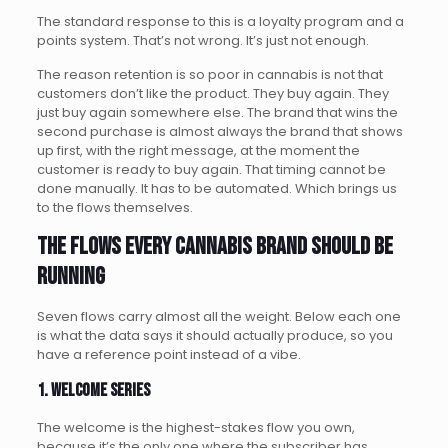
The standard response to this is a loyalty program and a
points system. That’s not wrong. It’s just not enough.
The reason retention is so poor in cannabis is not that
customers don’t like the product. They buy again. They
just buy again somewhere else. The brand that wins the
second purchase is almost always the brand that shows
up first, with the right message, at the moment the
customer is ready to buy again. That timing cannot be
done manually. It has to be automated. Which brings us
to the flows themselves.
The flows every cannabis brand should be
running
Seven flows carry almost all the weight. Below each one
is what the data says it should actually produce, so you
have a reference point instead of a vibe.
1. Welcome series
The welcome is the highest-stakes flow you own,
because it’s the only one where the subscriber has