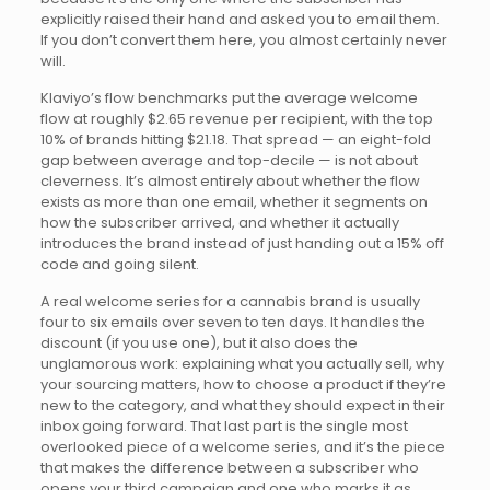
explicitly raised their hand and asked you to email them.
If you don’t convert them here, you almost certainly never
will.
Klaviyo’s flow benchmarks put the average welcome
flow at roughly $2.65 revenue per recipient, with the top
10% of brands hitting $21.18. That spread — an eight-fold
gap between average and top-decile — is not about
cleverness. It’s almost entirely about whether the flow
exists as more than one email, whether it segments on
how the subscriber arrived, and whether it actually
introduces the brand instead of just handing out a 15% off
code and going silent.
A real welcome series for a cannabis brand is usually
four to six emails over seven to ten days. It handles the
discount (if you use one), but it also does the
unglamorous work: explaining what you actually sell, why
your sourcing matters, how to choose a product if they’re
new to the category, and what they should expect in their
inbox going forward. That last part is the single most
overlooked piece of a welcome series, and it’s the piece
that makes the difference between a subscriber who
opens your third campaign and one who marks it as